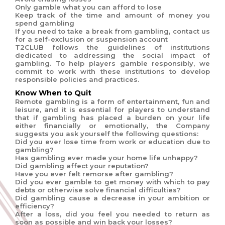
Only gamble what you can afford to lose
Keep track of the time and amount of money you
spend gambling
If you need to take a break from gambling, contact us
for a self-exclusion or suspension account
T2CLUB follows the guidelines of institutions
dedicated to addressing the social impact of
gambling. To help players gamble responsibly, we
commit to work with these institutions to develop
responsible policies and practices.
Know When to Quit
Remote gambling is a form of entertainment, fun and
leisure, and it is essential for players to understand
that if gambling has placed a burden on your life
either financially or emotionally, the Company
suggests you ask yourself the following questions:
Did you ever lose time from work or education due to
gambling?
Has gambling ever made your home life unhappy?
Did gambling affect your reputation?
Have you ever felt remorse after gambling?
Did you ever gamble to get money with which to pay
debts or otherwise solve financial difficulties?
Did gambling cause a decrease in your ambition or
efficiency?
After a loss, did you feel you needed to return as
soon as possible and win back your losses?