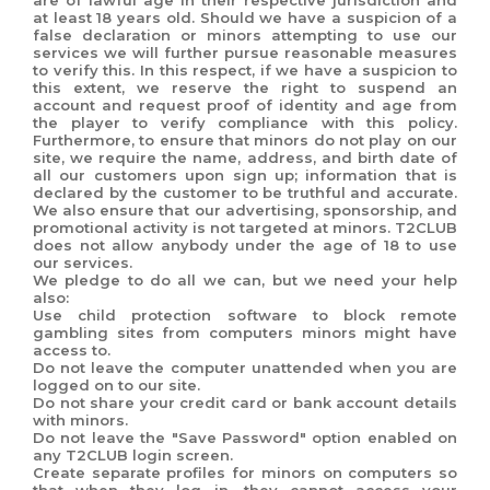
are of lawful age in their respective jurisdiction and
at least 18 years old. Should we have a suspicion of a
false declaration or minors attempting to use our
services we will further pursue reasonable measures
to verify this. In this respect, if we have a suspicion to
this extent, we reserve the right to suspend an
account and request proof of identity and age from
the player to verify compliance with this policy.
Furthermore, to ensure that minors do not play on our
site, we require the name, address, and birth date of
all our customers upon sign up; information that is
declared by the customer to be truthful and accurate.
We also ensure that our advertising, sponsorship, and
promotional activity is not targeted at minors. T2CLUB
does not allow anybody under the age of 18 to use
our services.
We pledge to do all we can, but we need your help
also:
Use child protection software to block remote
gambling sites from computers minors might have
access to.
Do not leave the computer unattended when you are
logged on to our site.
Do not share your credit card or bank account details
with minors.
Do not leave the "Save Password" option enabled on
any T2CLUB login screen.
Create separate profiles for minors on computers so