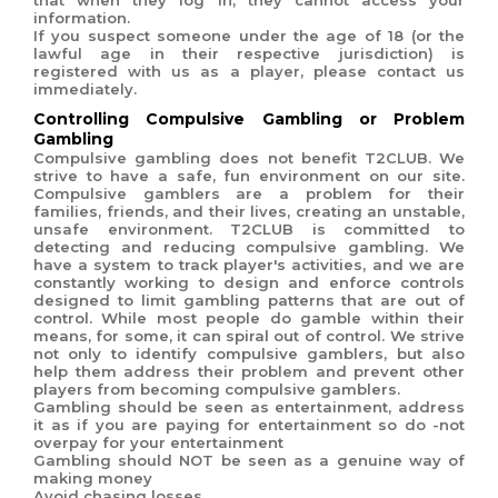
that when they log in, they cannot access your
information.
If you suspect someone under the age of 18 (or the
lawful age in their respective jurisdiction) is
registered with us as a player, please contact us
immediately.
Controlling Compulsive Gambling or Problem
Gambling
Compulsive gambling does not benefit T2CLUB. We
strive to have a safe, fun environment on our site.
Compulsive gamblers are a problem for their
families, friends, and their lives, creating an unstable,
unsafe environment.
T2CLUB is committed to
detecting and reducing compulsive gambling. We
have a system to track player's activities, and we are
constantly working to design and enforce controls
designed to limit gambling patterns that are out of
control. While most people do gamble within their
means, for some, it can spiral out of control. We strive
not only to identify compulsive gamblers, but also
help them address their problem and prevent other
players from becoming compulsive gamblers.
Gambling should be seen as entertainment, address
it as if you are paying for entertainment so do -not
overpay for your entertainment
Gambling should NOT be seen as a genuine way of
making money
Avoid chasing losses