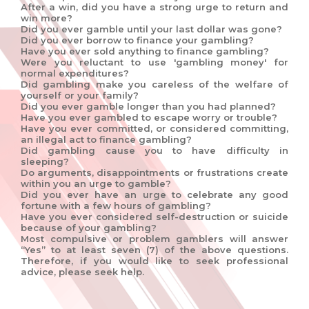
After a win, did you have a strong urge to return and
win more?
Did you ever gamble until your last dollar was gone?
Did you ever borrow to finance your gambling?
Have you ever sold anything to finance gambling?
Were you reluctant to use 'gambling money' for
normal expenditures?
Did gambling make you careless of the welfare of
yourself or your family?
Did you ever gamble longer than you had planned?
Have you ever gambled to escape worry or trouble?
Have you ever committed, or considered committing,
an illegal act to finance gambling?
Did gambling cause you to have difficulty in
sleeping?
Do arguments, disappointments or frustrations create
within you an urge to gamble?
Did you ever have an urge to celebrate any good
fortune with a few hours of gambling?
Have you ever considered self-destruction or suicide
because of your gambling?
Most compulsive or problem gamblers will answer
“Yes” to at least seven (7) of the above questions.
Therefore, if you would like to seek professional
advice, please seek help.