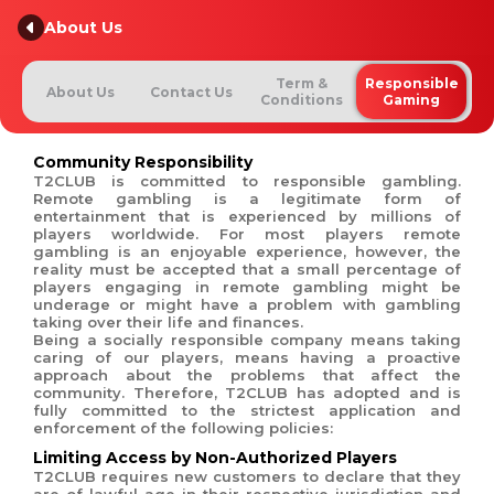
About Us
Term &
Responsible
About Us
Contact Us
Conditions
Gaming
Community Responsibility
T2CLUB is committed to responsible gambling.
Remote gambling is a legitimate form of
entertainment that is experienced by millions of
players worldwide. For most players remote
gambling is an enjoyable experience, however, the
reality must be accepted that a small percentage of
players engaging in remote gambling might be
underage or might have a problem with gambling
taking over their life and finances.
Being a socially responsible company means taking
caring of our players, means having a proactive
approach about the problems that affect the
community. Therefore, T2CLUB has adopted and is
fully committed to the strictest application and
enforcement of the following policies:
Limiting Access by Non-Authorized Players
T2CLUB requires new customers to declare that they