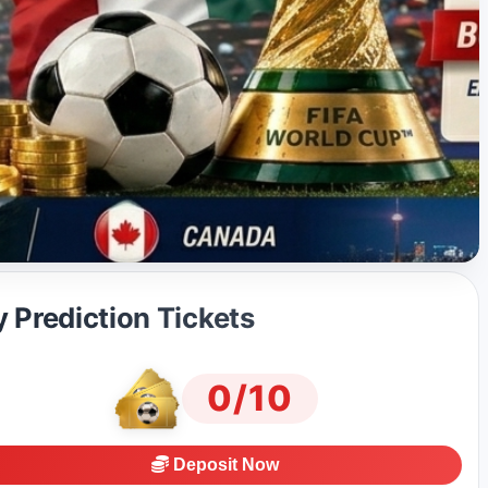
 Prediction Tickets
0
/
10
Deposit Now