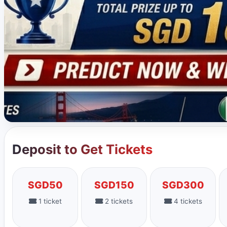
Deposit to Get Tickets
SGD50
SGD150
SGD300
1
ticket
2
tickets
4
tickets