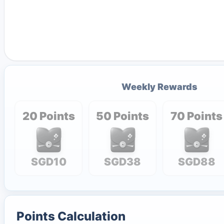
Weekly Rewards
20
Points
50
Points
70
Points
SGD10
SGD38
SGD88
Points Calculation