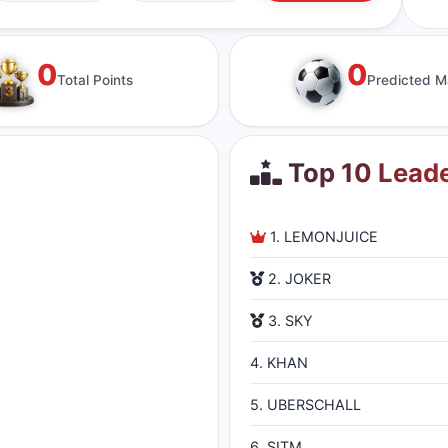
0
0
Total Points
Predicted M
Top 10 Lead
1. LEMONJUICE
2. JOKER
3. SKY
4. KHAN
5. UBERSCHALL
6. SITM