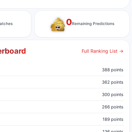
0
atches
Remaining Predictions
erboard
Full Ranking List →
388 points
362 points
300 points
266 points
189 points
136 points