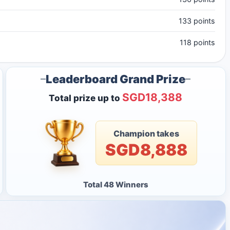
133 points
118 points
106 points
Leaderboard Grand Prize
92 points
SGD18,388
Total prize up to
Champion takes
SGD8,888
Total 48 Winners