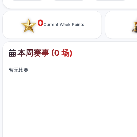
0
Current Week Points
本周赛事 (0 场)
暂无比赛