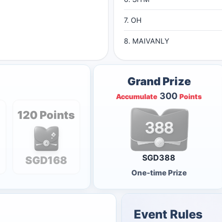
7. OH
8. MAIVANLY
9. YUAN0603
Grand Prize
10. SGT2
300
Accumulate
Points
120
Points
SGD388
SGD168
One-time Prize
Event Rules