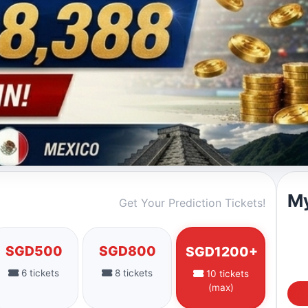
My
Get Your Prediction Tickets!
SGD500
SGD800
SGD1200+
6
tickets
8
tickets
10
tickets
(max)